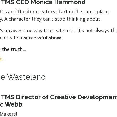
y TMS CEO Monica Hammond
ts and theater creators start in the same place:
ry. A character they can’t stop thinking about.
’s an awesome way to create art… it’s not always t
to create a
successful show
.
the truth...
...
e Wasteland
 TMS Director of Creative Developmen
ic Webb
rMakers!