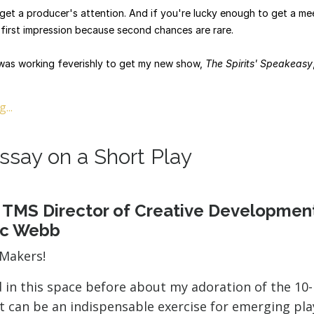
o get a producer's attention. And if you're lucky enough to get a me
first impression because second chances are rare.
was working feverishly to get my new show,
The Spirits' Speakeasy
...
ssay on a Short Play
 TMS Director of Creative Developmen
ic Webb
rMakers!
d in this space before about my adoration of the 10
t can be an indispensable exercise for emerging pl