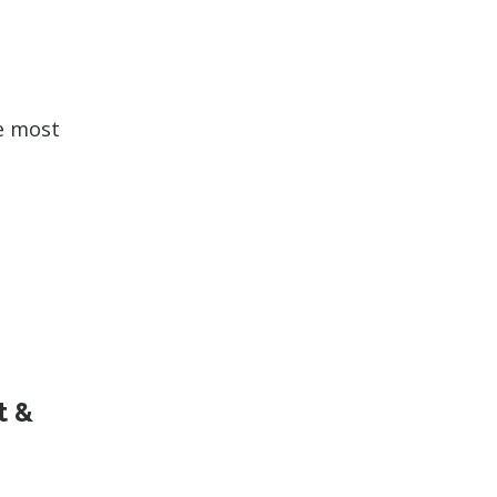
he most
t &