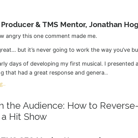
y Producer & TMS Mentor, Jonathan Ho
w angry this one comment made me.
reat… but it’s never going to work the way you’ve buil
arly days of developing my first musical. I presented 
...
ng that had a great response and genera
...
th the Audience: How to Reverse
 a Hit Show