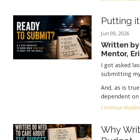
Putting i
Jun 09, 2026
Written by
Mentor, Er
I got asked la
submitting my
And, as is tru
dependent on 
Continue Reading
Why Writ