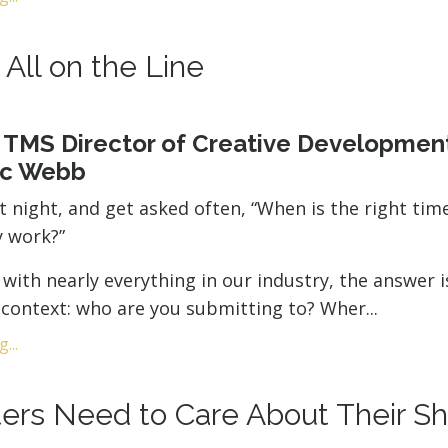
t All on the Line
 TMS Director of Creative Developmen
ic Webb
st night, and get asked often, “When is the right tim
 work?”
e with nearly everything in our industry, the answer i
context: who are you submitting to? Wher
...
...
ers Need to Care About Their Sh