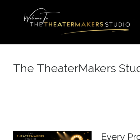
The TheaterMakers Stud
Every Pr