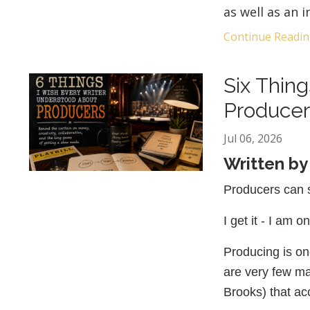
as well as an 
Continue Reading
Six Thin
Producer
Jul 06, 2026
Written b
Producers can 
I get it - I am o
Producing is one
are very few ma
Brooks) that ac