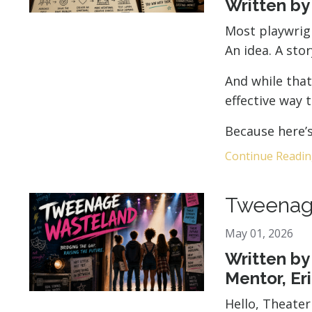
Written b
Most playwrigh
An idea. A sto
And while that
effective way 
Because here’s 
Continue Reading
Tweenag
May 01, 2026
Written by
Mentor, Er
Hello, Theate