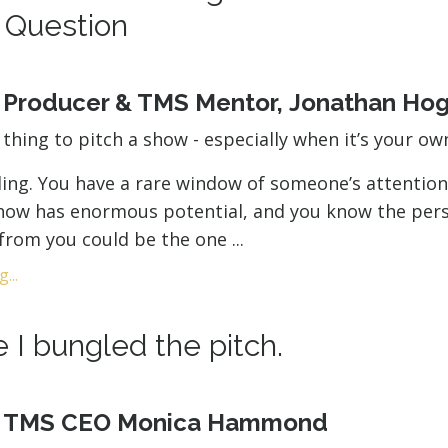
 Question
y Producer & TMS Mentor, Jonathan Ho
g thing to pitch a show - especially when it’s your ow
ling. You have a rare window of someone’s attention
show has enormous potential, and you know the per
 from you could be the one ...
...
 I bungled the pitch.
y TMS CEO Monica Hammond