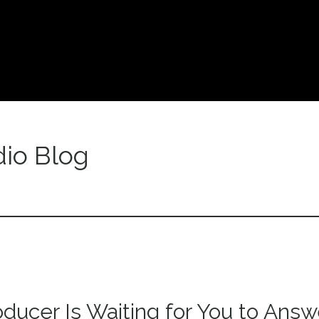
io Blog
oducer Is Waiting for You to Answ