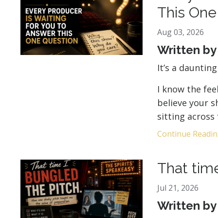
This One
Aug 03, 2026
Written b
It’s a dauntin
I know the fee
believe your 
sitting across
Continue Reading
That time
Jul 21, 2026
Written b