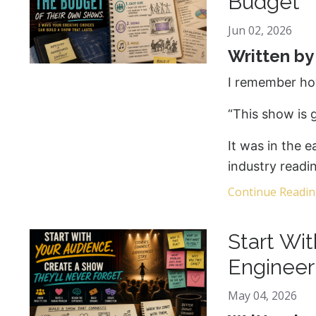
Budget
Jun 02, 2026
Written b
I remember ho
“This show is g
It was in the e
industry readi
Continue Reading
Start Wi
Engineer
May 04, 2026