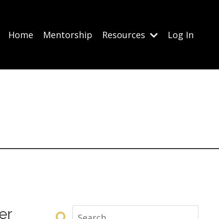
Home
Mentorship
Resources
Log In
er