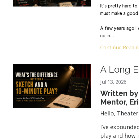
It's pretty hard t
must make a good 
A few years ago I 
up in
...
Continue Reading
A Long E
Jul 13, 2026
Written by
Mentor, Er
Hello, Theate
I’ve expounde
play and how i