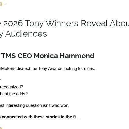
...
 2026 Tony Winners Reveal Abo
y Audiences
y TMS CEO Monica Hammond
rMakers dissect the Tony Awards looking for clues.
?
 recognized?
beat the odds?
t interesting question isn't who won.
...
connected with these stories in the fi
...