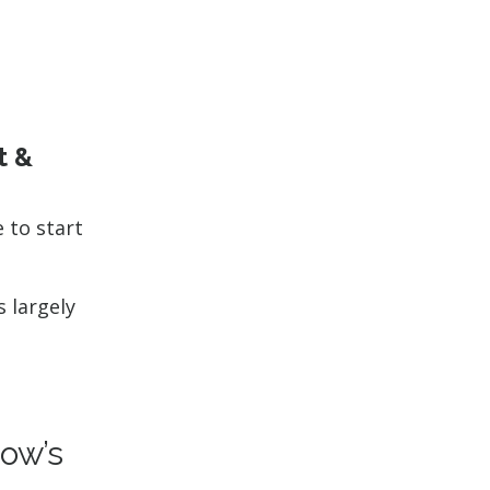
t &
e to start
s largely
ow’s