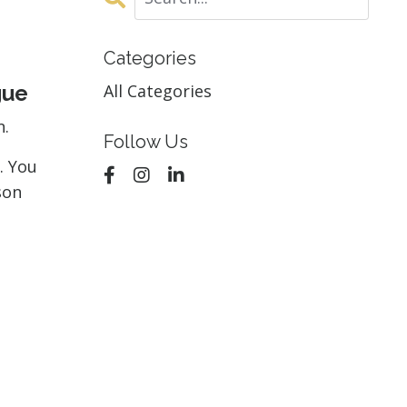
Categories
gue
All Categories
n.
Follow Us
. You
son