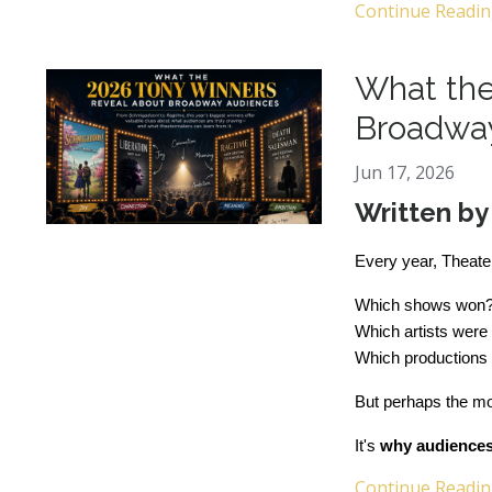
Continue Reading
What the
Broadwa
Jun 17, 2026
Written b
Every year, Theate
Which shows won
Which artists were
Which productions 
But perhaps the mos
It's 
why audiences 
Continue Reading