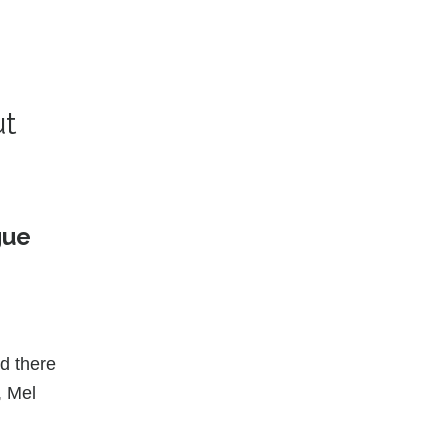
ut
gue
nd there
, Mel