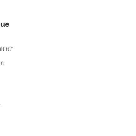
gue
t it.”
an
-