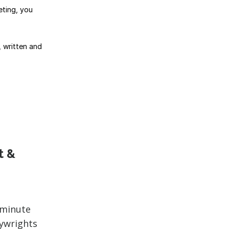
eting, you
, written and
t &
-minute
aywrights