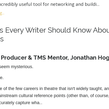
incredibly useful tool for networking and buildi
...
...
gs Every Writer Should Know Abo
s
y Producer & TMS Mentor, Jonathan Ho
seem mysterious.
ne.
 of the few careers in theatre that isn't widely taught, a
instream cultural reference points (other than, of course
...
curately capture wha