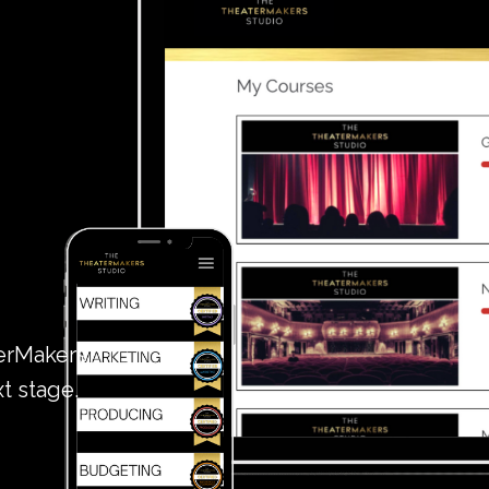
terMakers
xt stage.