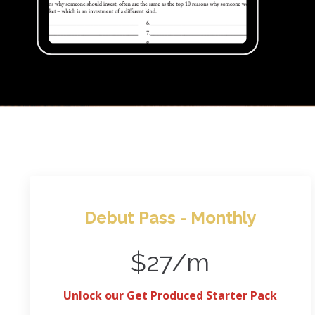
Debut Pass - Monthly
$27/m
Unlock our Get Produced Starter Pack