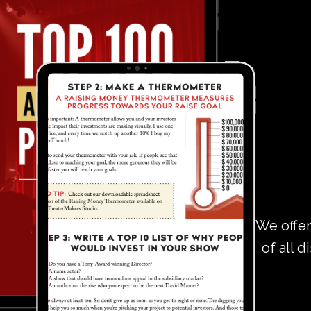
We offer
of all d