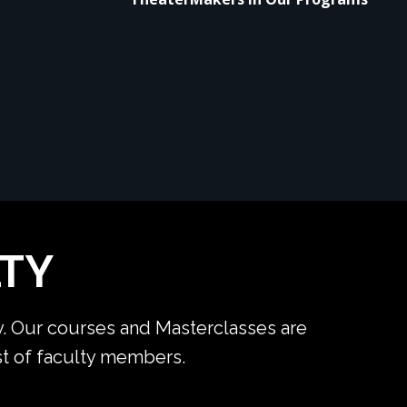
TY
y. Our courses and Masterclasses are
ist of faculty members.