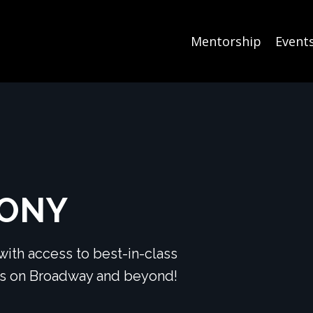
Mentorship
Event
TONY
ith access to best-in-class
ers on Broadway and beyond!