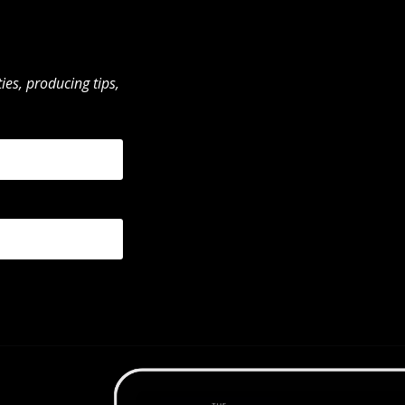
ies, producing tips,