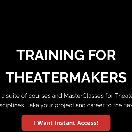
TRAINING FOR
THEATERMAKERS
 a suite of courses and MasterClasses for Thea
isciplines. Take your project and career to the ne
I Want Instant Access!