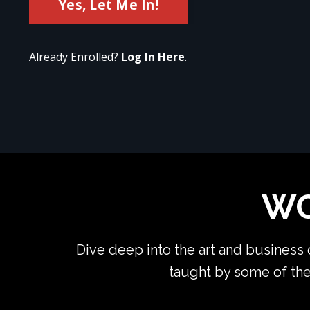
Yes, Let Me In!
Already Enrolled?
Log In Here
.
WO
Dive deep into the art and business
taught by some of the