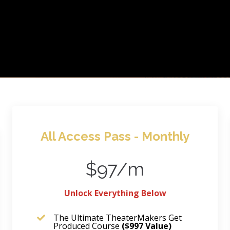
All Access Pass - Monthly
$97/m
Unlock Everything Below
The Ultimate TheaterMakers Get
Produced Course
($997 Value)