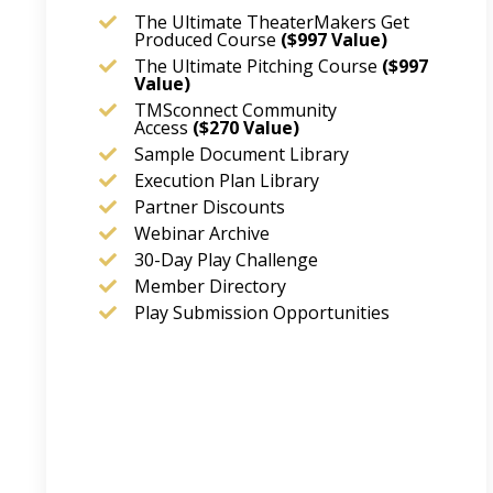
The Ultimate TheaterMakers Get
Produced Course
($997 Value)
The Ultimate Pitching Course
($997
Value)
TMSconnect Community
Access
($270
Value)
Sample Document Library
Execution Plan Library
Partner Discounts
Webinar Archive
30-Day Play Challenge
Member Directory
Play Submission Opportunities