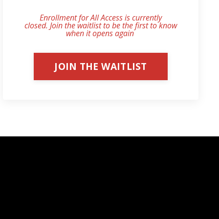
Enrollment for All Access is currently
closed. Join the waitlist to be the first to know
when it opens again
.
JOIN THE WAITLIST