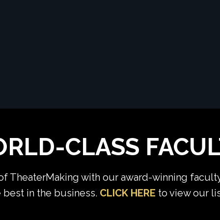
RLD-CLASS FACUL
 of TheaterMaking with our award-winning facult
 best in the business.
CLICK HERE
to view our l