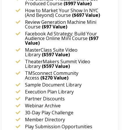
Produced Course
($997 Value)
How to Market Your Show In NYC
(And Beyond) Course
($697 Value)
Review Generation Machine Mini
Course
($97 Value)
Facebook Ad Strategy: Build Your
Audience Online Mini Course
($97
Value)
MasterClass Suite Video
Library
($597 Value)
TheaterMakers Summit Video
Library
($597 Value)
TMSconnect Community
Access
($270
Value)
Sample Document Library
Execution Plan Library
Partner Discounts
Webinar Archive
30-Day Play Challenge
Member Directory
Play Submission Opportunities