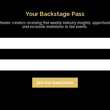
Your Backstage Pass
heater creators receiving free weekly industry insights, opportunit
and exclusive invitations to live events.
Join Our Newsletter