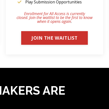
Play Submission Opportunities
Enrollment for All Access is currently
closed. Join the waitlist to be the first to know
when it opens again
.
JOIN THE WAITLIST
AKERS ARE