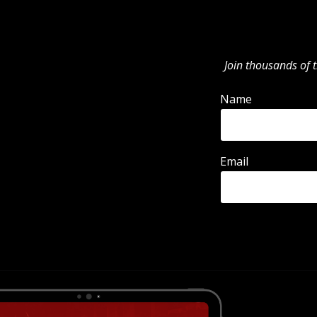
Join thousands of t
Name
Email