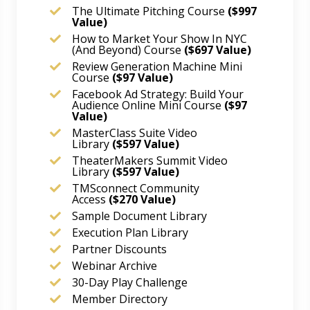
The Ultimate Pitching Course
($997
Value)
How to Market Your Show In NYC
(And Beyond) Course
($697 Value)
Review Generation Machine Mini
Course
($97 Value)
Facebook Ad Strategy: Build Your
Audience Online Mini Course
($97
Value)
MasterClass Suite Video
Library
($597 Value)
TheaterMakers Summit Video
Library
($597 Value)
TMSconnect Community
Access
($270 Value)
Sample Document Library
Execution Plan Library
Partner Discounts
Webinar Archive
30-Day Play Challenge
Member Directory