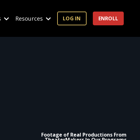
s
Resources
LOG IN
ENROLL
Footage of Real Productions From
TheaterMakers In Our Programs