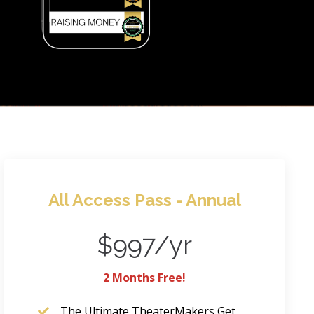
All Access Pass - Annual
$997/yr
2 Months Free!
The Ultimate TheaterMakers Get