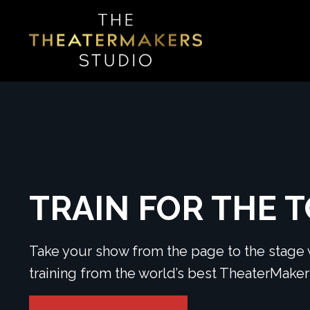
TRAIN FOR THE 
Take your show from the page to the stage w
training from the world’s best TheaterMak