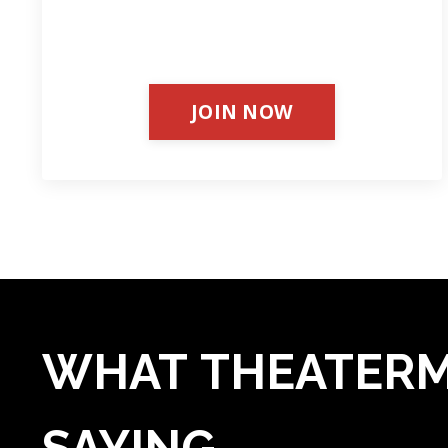
JOIN NOW
WHAT THEATERM