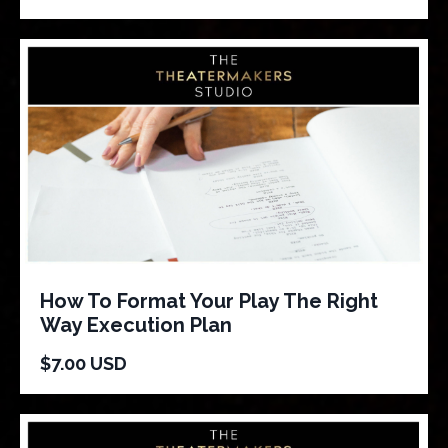
How To Format Your Play The Right
Way Execution Plan
$7.00 USD