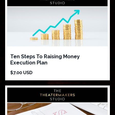
Ten Steps To Raising Money
Execution Plan
$7.00 USD