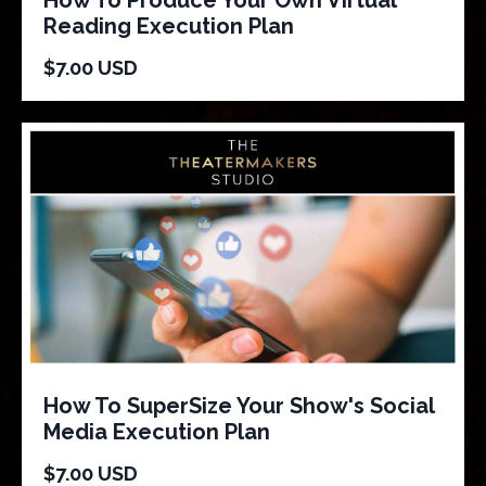
Reading Execution Plan
$7.00 USD
How To SuperSize Your Show's Social
Media Execution Plan
$7.00 USD