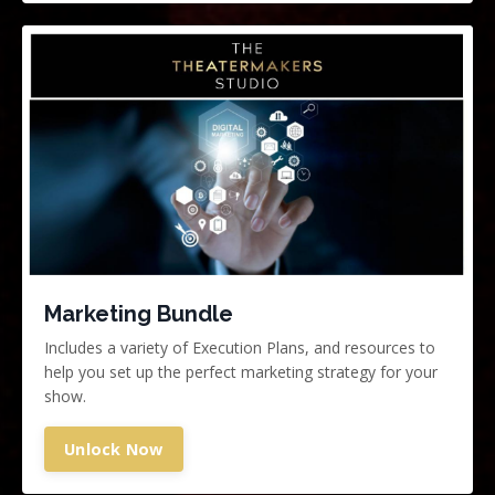
Marketing Bundle
Includes a variety of Execution Plans, and resources to
help you set up the perfect marketing strategy for your
show.
Unlock Now