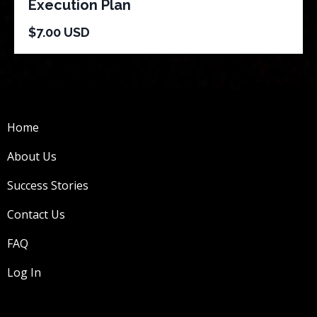
Execution Plan
$7.00 USD
Home
About Us
Success Stories
Contact Us
FAQ
Log In