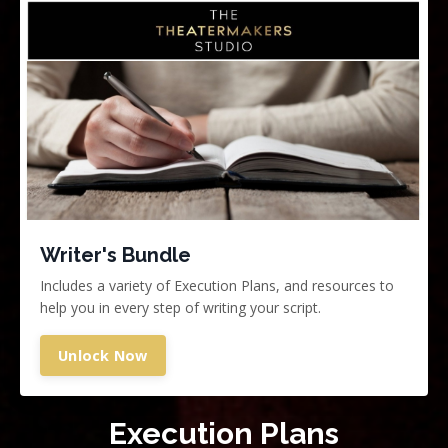
Writer's Bundle
Includes a variety of Execution Plans, and resources to
help you in every step of writing your script.
Unlock Now
Execution Plans