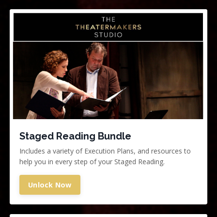
Staged Reading Bundle
Includes a variety of Execution Plans, and resources to
help you in every step of your Staged Reading.
Unlock Now