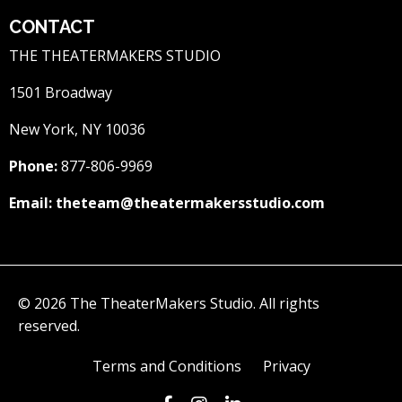
CONTACT
THE THEATERMAKERS STUDIO
1501 Broadway
New York, NY 10036
Phone:
877-806-9969
Email:
theteam@theatermakersstudio.com
© 2026 The TheaterMakers Studio. All rights
reserved.
Terms and Conditions
Privacy