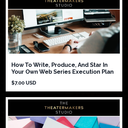
How To Write, Produce, And Star In
Your Own Web Series Execution Plan
$7.00 USD