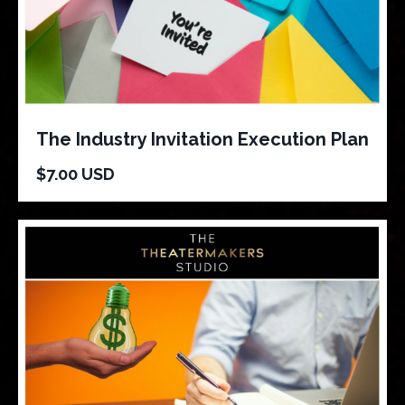
The Industry Invitation Execution Plan
$7.00 USD