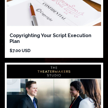
Copyrighting Your Script Execution
Plan
$7.00 USD