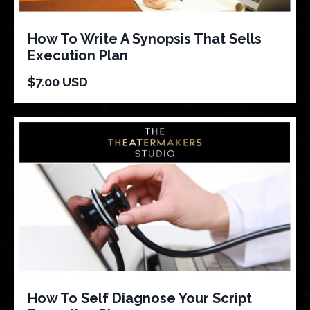
How To Write A Synopsis That Sells
Execution Plan
$7.00 USD
How To Self Diagnose Your Script