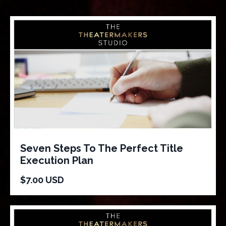
Seven Steps To The Perfect Title
Execution Plan
$7.00 USD