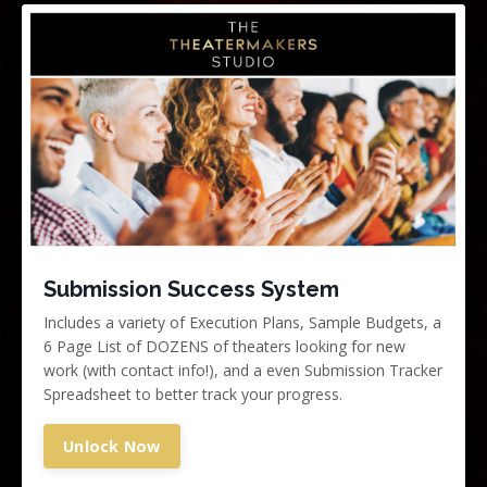
Submission Success System
Includes a variety of Execution Plans, Sample Budgets,
a
6 Page List of DOZENS of theaters looking for new
work (with contact info!), and a even
Submission Tracker
Spreadsheet to better track your progress.
Unlock Now