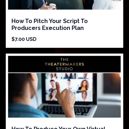
How To Pitch Your Script To
Producers Execution Plan
$7.00 USD
How To Produce Your Own Virtual