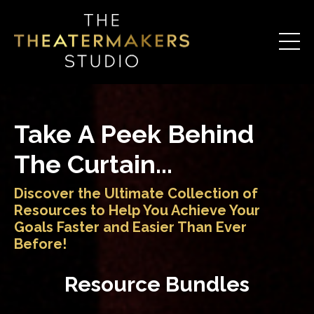
Take A Peek Behind
The Curtain...
Discover the Ultimate Collection of
Resources to Help You Achieve Your
Goals Faster and Easier Than Ever
Before!
Resource Bundles