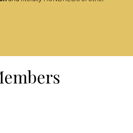
 Members