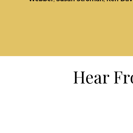
Hear Fr