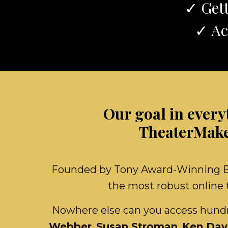
✓ Gett
✓ Ac
Our goal in every
TheaterMaker
Founded by Tony Award-Winning Bro
the most robust online t
Nowhere else can you access hundre
Webber
,
Susan Stroman
,
Ken Dav