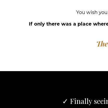
You wish you
If only there was a place where
The
✓ Finally seei