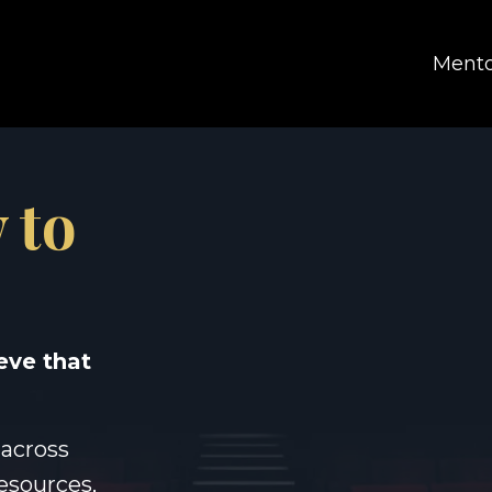
Mento
 to
eve that
 across
resources,