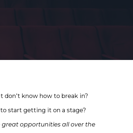
ut don't know how to break in?
o start getting it on a stage?
e great opportunities all over the