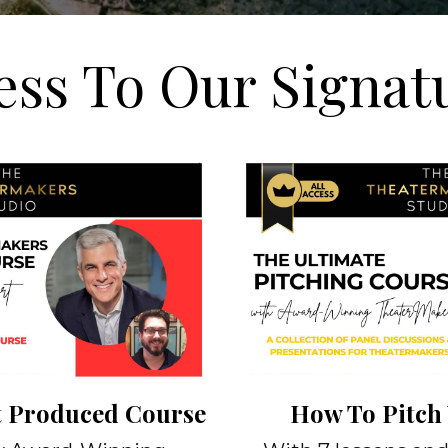
ess To Our Signat
t Produced Course
How To Pitch 