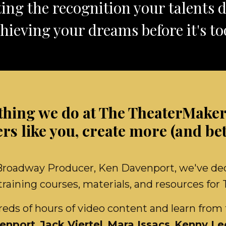
ing the recognition your talents 
hieving your dreams before it's too
thing we do at The TheaterMakers
s like you, create more (and bet
adway Producer, Ken Davenport, we've dedic
raining courses, materials, and resources for
ds of hours of video content and learn from 
enport
,
Jack Viertel
,
Mara Issacs
,
Kenny Le