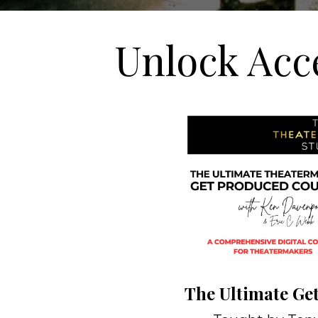
Unlock Acc
The Ultimate Ge