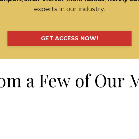
experts in our industry.
GET ACCESS NOW!
om a Few of Our