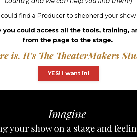
country, and we can help you find them!)
 could find a Producer to shepherd your show 
 you could access all the tools, training,
from the page to the stage.
re is. It's The TheaterMakers Stu
YES! I want in!
Imagine
ng your show on a stage and feeli