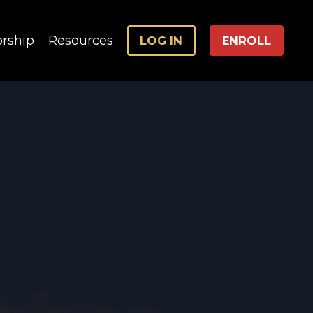
rship
Resources
LOG IN
ENROLL