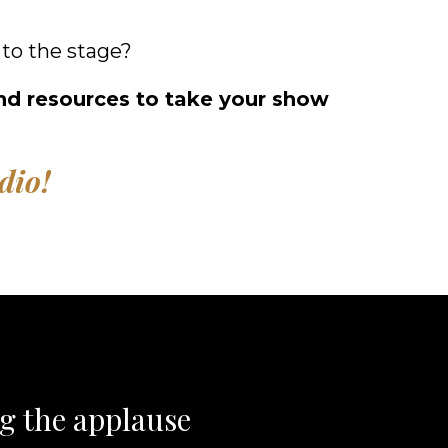
to the stage?
 and resources to take your show
dio!
ng the applause