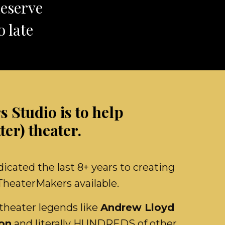
deserve
 late
 Studio is to help
ter) theater.
ated the last 8+ years to creating
 TheaterMakers available.
theater legends like
Andrew Lloyd
on
and literally HUNDREDS of other