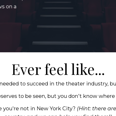
s on a
Ever feel like...
 needed to succeed in the theater industry, b
serves to be seen, but you don't know where t
e you're not in New York City?
(Hint: there ar