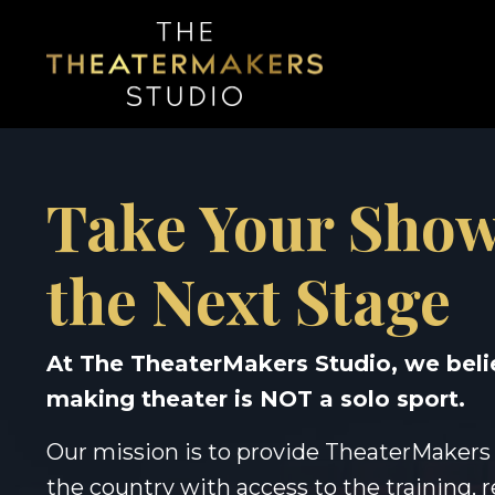
Take Your Show
the Next Stage
At The TheaterMakers Studio, we beli
making theater is NOT a solo sport.
Our mission is to provide TheaterMakers
the country with access to the training, 