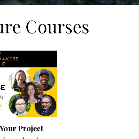
ure Courses
Your Project