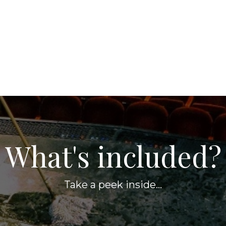
What's included?
Take a peek inside...