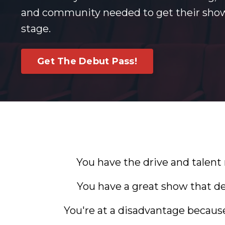
and community needed to get their show
stage.
Get The Debut Pass!
You have the drive and talent
You have a great show that de
You're at a disadvantage becaus