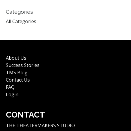
Categories
All Categories
About Us
Success Stories
TMS Blog
Contact Us
FAQ
Login
CONTACT
THE THEATERMAKERS STUDIO