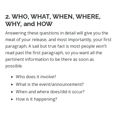
2. WHO, WHAT, WHEN, WHERE,
WHY, and HOW
Answering these questions in detail will give you the
meat of your release, and most importantly, your first
paragraph. A sad but true fact is most people won’t
read past the first paragraph, so you want all the
pertinent information to be there as soon as
possible.
Who does it involve?
What is the event/announcement?
When and where does/did it occur?
How is it happening?