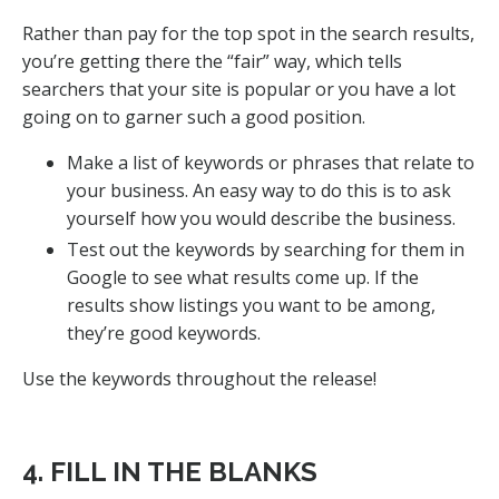
Rather than pay for the top spot in the search results,
you’re getting there the “fair” way, which tells
searchers that your site is popular or you have a lot
going on to garner such a good position.
Make a list of keywords or phrases that relate to
your business. An easy way to do this is to ask
yourself how you would describe the business.
Test out the keywords by searching for them in
Google to see what results come up. If the
results show listings you want to be among,
they’re good keywords.
Use the keywords throughout the release!
4. FILL IN THE BLANKS