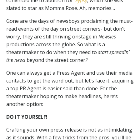
convinced me to audition for
Gypsy
,
which she was
slated to star as Momma Rose. Ah, memories…
Gone are the days of newsboys proclaiming the must-
read events of the day on street corners- but don’t
worry, they are still thriving onstage in
Newsies
productions across the globe. So what is a
theatermaker to do when they need to
start spreadin’
the news
beyond the street corner
?
One can always get a Press Agent and use their media
contacts to get the word out, but let’s face it, acquiring
a top PR Agent is easier said than done. For the
theatermaker hoping to make headlines, here’s
another option:
DO IT YOURSELF!
Crafting your own press release is not as intimidating
as it sounds. With a few tricks from the pros, you’ll be