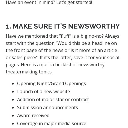
Have an event in mind? Let’s get started!
1. MAKE SURE IT’S NEWSWORTHY
Have we mentioned that “fluff” is a big no-no? Always
start with the question “Would this be a headline on
the front page of the news or is it more of an article
or sales piece?” If it’s the latter, save it for your social
pages. Here is a quick checklist of newsworthy
theatermaking topics:
Opening Night/Grand Openings
Launch of a new website
Addition of major star or contract
Submission announcements
Award received
Coverage in major media source