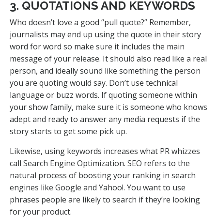
3. QUOTATIONS AND KEYWORDS
Who doesn’t love a good “pull quote?” Remember,
journalists may end up using the quote in their story
word for word so make sure it includes the main
message of your release. It should also read like a real
person, and ideally sound like something the person
you are quoting would say. Don’t use technical
language or buzz words. If quoting someone within
your show family, make sure it is someone who knows
adept and ready to answer any media requests if the
story starts to get some pick up.
Likewise, using keywords increases what PR whizzes
call Search Engine Optimization. SEO refers to the
natural process of boosting your ranking in search
engines like Google and Yahoo!. You want to use
phrases people are likely to search if they’re looking
for your product.