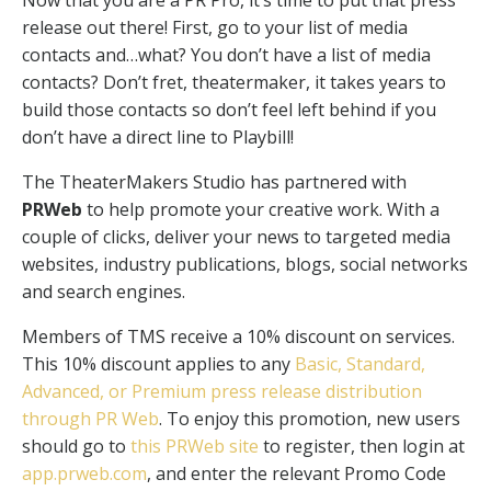
Now that you are a PR Pro, it’s time to put that press
release out there! First, go to your list of media
contacts and…what? You don’t have a list of media
contacts? Don’t fret, theatermaker, it takes years to
build those contacts so don’t feel left behind if you
don’t have a direct line to Playbill!
The TheaterMakers Studio has partnered with
PRWeb
to help promote your creative work. With a
couple of clicks, deliver your news to targeted media
websites, industry publications, blogs, social networks
and search engines.
Members of TMS receive a 10% discount on services.
This 10% discount applies to any
Basic, Standard,
Advanced, or Premium press release distribution
through PR Web
. To enjoy this promotion, new users
should go to
this PRWeb site
to register, then login at
app.prweb.com
, and enter the relevant Promo Code