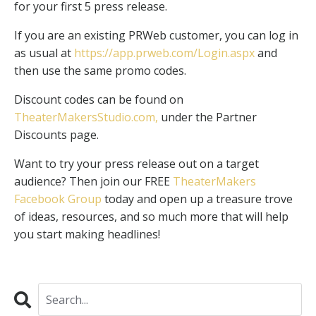
for your first 5 press release.
If you are an existing PRWeb customer, you can log in
as usual at
https://app.prweb.com/Login.aspx
and
then use the same promo codes.
Discount codes can be found on
TheaterMakersStudio.com
,
under the Partner
Discounts page.
Want to try your press release out on a target
audience? Then join our FREE
TheaterMakers
Facebook Group
today and open up a treasure trove
of ideas, resources, and so much more that will help
you start making headlines!