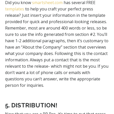
Did you know
smartsheet.com
has several FREE
templates
to help you craft your perfect press
release? Just insert your information in the template
provided for quick and professional-looking releases.
Remember, most are around 400 words or less, so be
sure to use the info generated from section #2. You’ll
have 1-2 additional paragraphs, then it’s customary to
have an “About the Company” section that overviews
what your company does. Following this is the contact
information. Always put a contact that is the most
relevant to the release- which might not be you. If you
don’t want a lot of phone calls or emails with
questions you can’t answer, write the appropriate
person for inquiries.
5. DISTRIBUTION!