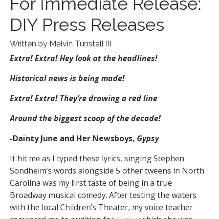
For Immediate Release:
DIY Press Releases
Written by Melvin Tunstall III
Extra! Extra! Hey look at the headlines!
Historical news is being made!
Extra! Extra! They’re drawing a red line
Around the biggest scoop of the decade!
-Dainty June and Her Newsboys,
Gypsy
It hit me as I typed these lyrics, singing Stephen
Sondheim’s words alongside 5 other tweens in North
Carolina was my first taste of being in a true
Broadway musical comedy. After testing the waters
with the local Children’s Theater, my voice teacher