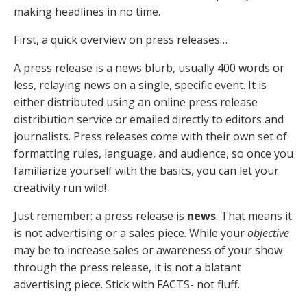
making headlines in no time.
First, a quick overview on press releases…
A press release is a news blurb, usually 400 words or
less, relaying news on a single, specific event. It is
either distributed using an online press release
distribution service or emailed directly to editors and
journalists. Press releases come with their own set of
formatting rules, language, and audience, so once you
familiarize yourself with the basics, you can let your
creativity run wild!
Just remember: a press release is
news
. That means it
is not advertising or a sales piece. While your
objective
may be to increase sales or awareness of your show
through the press release, it is not a blatant
advertising piece. Stick with FACTS- not fluff.